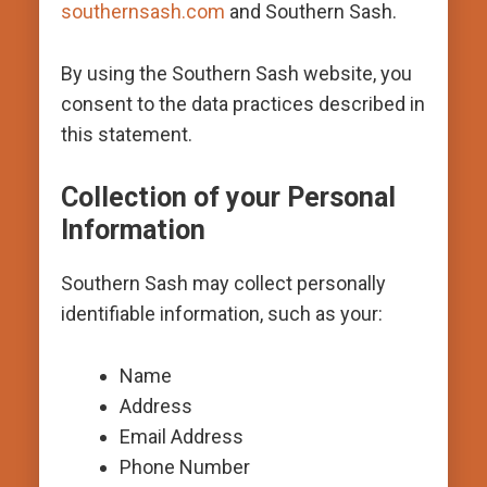
southernsash.com
and Southern Sash.
By using the Southern Sash website, you
consent to the data practices described in
this statement.
Collection of your Personal
Information
Southern Sash may collect personally
identifiable information, such as your:
Name
Address
Email Address
Phone Number