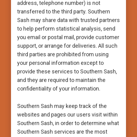
address, telephone number) is not
transferred to the third party. Southern
Sash may share data with trusted partners
to help perform statistical analysis, send
you email or postal mail, provide customer
support, or arrange for deliveries. All such
third parties are prohibited from using
your personal information except to
provide these services to Southern Sash,
and they are required to maintain the
confidentiality of your information.
Southern Sash may keep track of the
websites and pages our users visit within
Southern Sash, in order to determine what
Southern Sash services are the most