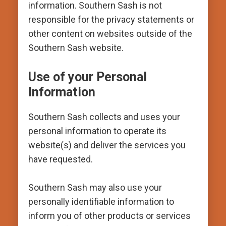
information. Southern Sash is not
responsible for the privacy statements or
other content on websites outside of the
Southern Sash website.
Use of your Personal
Information
Southern Sash collects and uses your
personal information to operate its
website(s) and deliver the services you
have requested.
Southern Sash may also use your
personally identifiable information to
inform you of other products or services