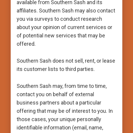
available from Southern Sash and its
affiliates. Southern Sash may also contact
you via surveys to conduct research
about your opinion of current services or
of potential new services that may be
offered.
Southern Sash does not sell, rent, or lease
its customer lists to third parties.
Southern Sash may, from time to time,
contact you on behalf of external
business partners about a particular
offering that may be of interest to you. In
those cases, your unique personally
identifiable information (email, name,