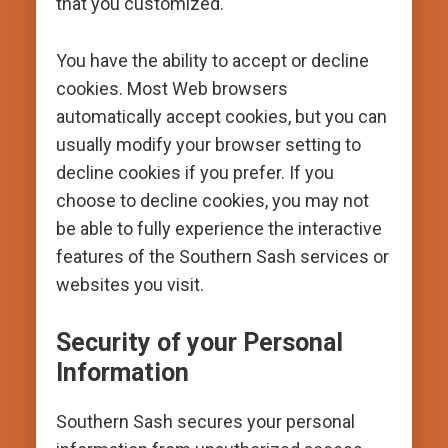
that you customized.
You have the ability to accept or decline
cookies. Most Web browsers
automatically accept cookies, but you can
usually modify your browser setting to
decline cookies if you prefer. If you
choose to decline cookies, you may not
be able to fully experience the interactive
features of the Southern Sash services or
websites you visit.
Security of your Personal
Information
Southern Sash secures your personal