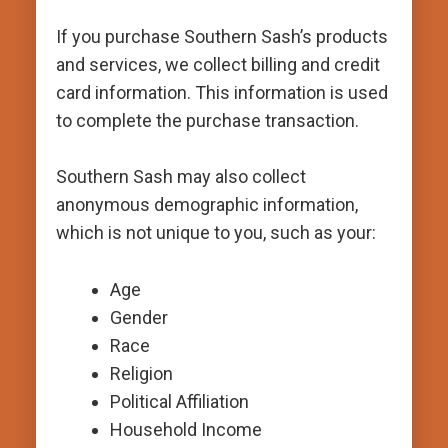
If you purchase Southern Sash’s products
and services, we collect billing and credit
card information. This information is used
to complete the purchase transaction.
Southern Sash may also collect
anonymous demographic information,
which is not unique to you, such as your:
Age
Gender
Race
Religion
Political Affiliation
Household Income