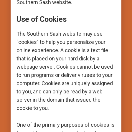
Southern Sash website.
Use of Cookies
The Southern Sash website may use
“cookies” to help you personalize your
online experience. A cookie is a text file
that is placed on your hard disk by a
webpage server. Cookies cannot be used
to run programs or deliver viruses to your
computer. Cookies are uniquely assigned
to you, and can only be read by a web
server in the domain that issued the
cookie to you.
One of the primary purposes of cookies is