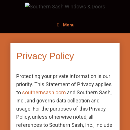
Menu
Privacy Policy
Protecting your private information is our
priority. This Statement of Privacy applies
to
southernsash.com
and Southern Sash,
Inc., and governs data collection and
usage. For the purposes of this Privacy
Policy, unless otherwise noted, all
references to Southern Sash, Inc., include