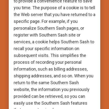
to provide a convenience feature to save
you time. The purpose of a cookie is to tell
the Web server that you have returned to a
specific page. For example, if you
personalize Southern Sash pages, or
register with Southern Sash site or
services, a cookie helps Southern Sash to
recall your specific information on
subsequent visits. This simplifies the
process of recording your personal
information, such as billing addresses,
shipping addresses, and so on. When you
return to the same Southern Sash
website, the information you previously
provided can be retrieved, so you can
easily use the Southern Sash features