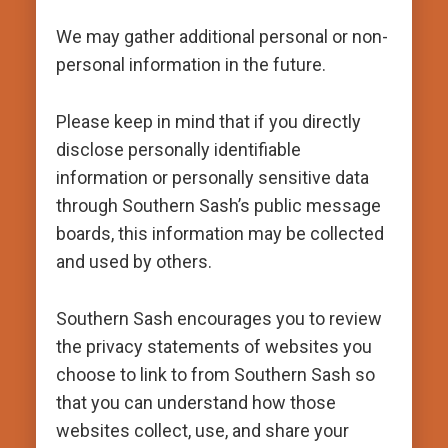
We may gather additional personal or non-
personal information in the future.
Please keep in mind that if you directly
disclose personally identifiable
information or personally sensitive data
through Southern Sash’s public message
boards, this information may be collected
and used by others.
Southern Sash encourages you to review
the privacy statements of websites you
choose to link to from Southern Sash so
that you can understand how those
websites collect, use, and share your