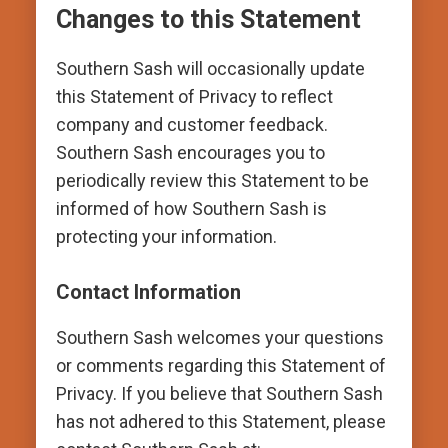
Changes to this Statement
Southern Sash will occasionally update
this Statement of Privacy to reflect
company and customer feedback.
Southern Sash encourages you to
periodically review this Statement to be
informed of how Southern Sash is
protecting your information.
Contact Information
Southern Sash welcomes your questions
or comments regarding this Statement of
Privacy. If you believe that Southern Sash
has not adhered to this Statement, please