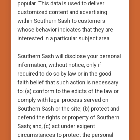
popular. This data is used to deliver
customized content and advertising
within Southern Sash to customers
whose behavior indicates that they are
interested in a particular subject area.
Southern Sash will disclose your personal
information, without notice, only if
required to do so by law or in the good
faith belief that such action is necessary
to: (a) conform to the edicts of the law or
comply with legal process served on
Southern Sash or the site; (b) protect and
defend the rights or property of Southern
Sash; and, (c) act under exigent
circumstances to protect the personal