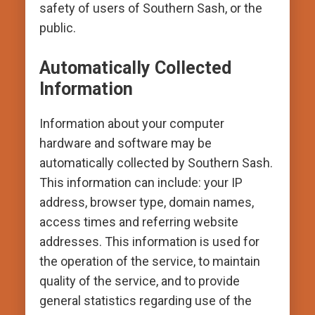
safety of users of Southern Sash, or the
public.
Automatically Collected
Information
Information about your computer
hardware and software may be
automatically collected by Southern Sash.
This information can include: your IP
address, browser type, domain names,
access times and referring website
addresses. This information is used for
the operation of the service, to maintain
quality of the service, and to provide
general statistics regarding use of the