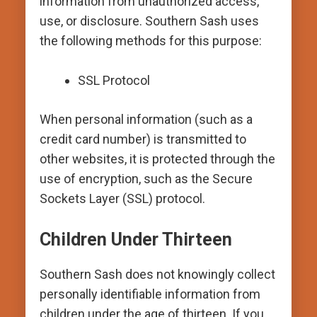
information from unauthorized access,
use, or disclosure. Southern Sash uses
the following methods for this purpose:
SSL Protocol
When personal information (such as a
credit card number) is transmitted to
other websites, it is protected through the
use of encryption, such as the Secure
Sockets Layer (SSL) protocol.
Children Under Thirteen
Southern Sash does not knowingly collect
personally identifiable information from
children under the age of thirteen. If you