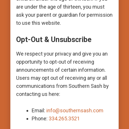
are under the age of thirteen, you must
ask your parent or guardian for permission
to use this website.
Opt-Out & Unsubscribe
We respect your privacy and give you an
opportunity to opt-out of receiving
announcements of certain information.
Users may opt out of receiving any or all
communications from Southern Sash by
contacting us here:
Email:
info@southernsash.com
Phone:
334.265.3521